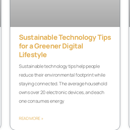
Sustainable Technology Tips
for a Greener Digital
Lifestyle
Sustainable technology tips help people
reduce their environmental footprint while
staying connected. The average household
owns over 20 electronic devices, and each
one consumes energy
READ MORE »