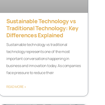
Sustainable Technology vs
Traditional Technology: Key
Differences Explained
Sustainable technology vs traditional
technology represents one of the most
important conversations happening in
business and innovation today. As companies
face pressure to reduce their
READ MORE »