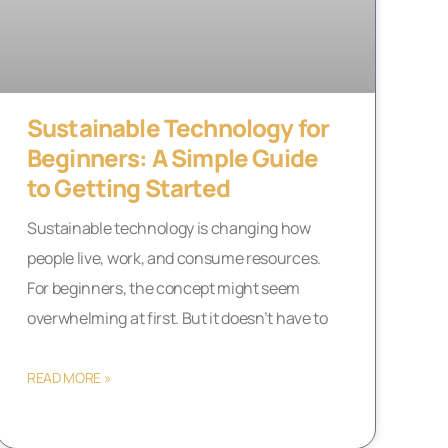
Sustainable Technology for
Beginners: A Simple Guide
to Getting Started
Sustainable technology is changing how
people live, work, and consume resources.
For beginners, the concept might seem
overwhelming at first. But it doesn’t have to
READ MORE »