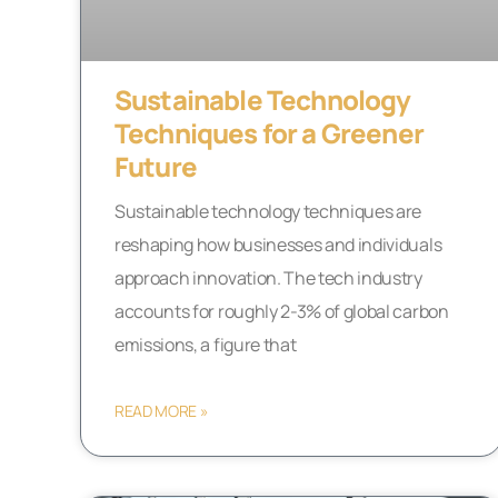
Sustainable Technology
Techniques for a Greener
Future
Sustainable technology techniques are
reshaping how businesses and individuals
approach innovation. The tech industry
accounts for roughly 2-3% of global carbon
emissions, a figure that
READ MORE »