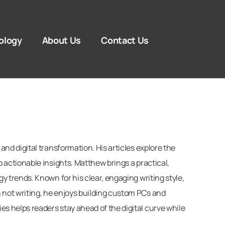
ology
About Us
Contact Us
d digital transformation. His articles explore the
actionable insights. Matthew brings a practical,
 trends. Known for his clear, engaging writing style,
not writing, he enjoys building custom PCs and
 helps readers stay ahead of the digital curve while