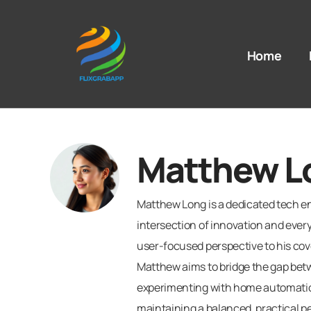
Home
Matthew L
Matthew Long is a dedicated tech en
intersection of innovation and ever
user-focused perspective to his cov
Matthew aims to bridge the gap bet
experimenting with home automation 
maintaining a balanced, practical p