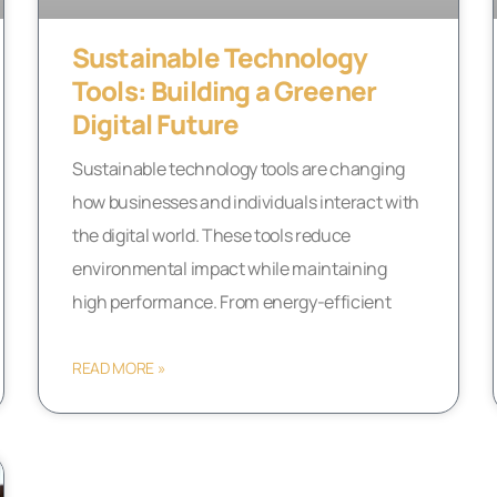
Sustainable Technology
Tools: Building a Greener
Digital Future
Sustainable technology tools are changing
how businesses and individuals interact with
the digital world. These tools reduce
environmental impact while maintaining
high performance. From energy-efficient
READ MORE »