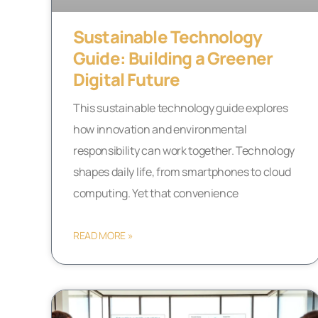
Sustainable Technology
Guide: Building a Greener
Digital Future
This sustainable technology guide explores
how innovation and environmental
responsibility can work together. Technology
shapes daily life, from smartphones to cloud
computing. Yet that convenience
READ MORE »