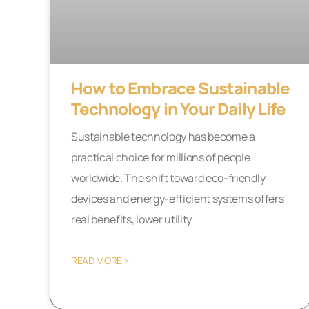
How to Embrace Sustainable
Technology in Your Daily Life
Sustainable technology has become a
practical choice for millions of people
worldwide. The shift toward eco-friendly
devices and energy-efficient systems offers
real benefits, lower utility
READ MORE »