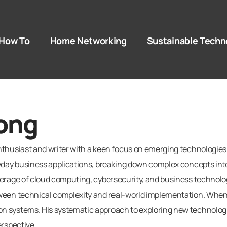
How To​
Home Networking
Sustainable Techn
ong
thusiast and writer with a keen focus on emerging technologies an
yday business applications, breaking down complex concepts into 
erage of cloud computing, cybersecurity, and business technology
ween technical complexity and real-world implementation. When 
systems. His systematic approach to exploring new technologies
erspective.