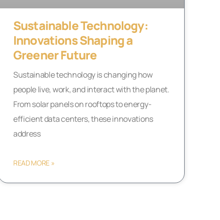
Sustainable Technology:
Innovations Shaping a
Greener Future
Sustainable technology is changing how
people live, work, and interact with the planet.
From solar panels on rooftops to energy-
efficient data centers, these innovations
address
READ MORE »