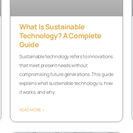
What Is Sustainable
Technology? A Complete
Guide
Sustainable technology refers to innovations
that meet present needs without
compromising future generations. This guide
explains what sustainable technology is, how
it works, and why
READ MORE »