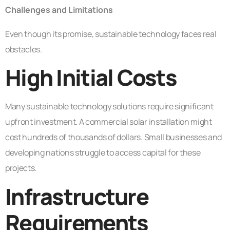
Challenges and Limitations
Even though its promise, sustainable technology faces real
obstacles.
High Initial Costs
Many sustainable technology solutions require significant
upfront investment. A commercial solar installation might
cost hundreds of thousands of dollars. Small businesses and
developing nations struggle to access capital for these
projects.
Infrastructure
Requirements