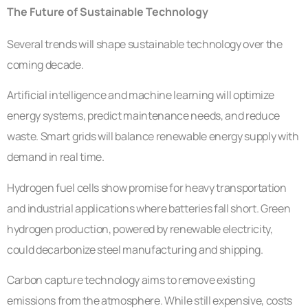
The Future of Sustainable Technology
Several trends will shape sustainable technology over the
coming decade.
Artificial intelligence and machine learning will optimize
energy systems, predict maintenance needs, and reduce
waste. Smart grids will balance renewable energy supply with
demand in real time.
Hydrogen fuel cells show promise for heavy transportation
and industrial applications where batteries fall short. Green
hydrogen production, powered by renewable electricity,
could decarbonize steel manufacturing and shipping.
Carbon capture technology aims to remove existing
emissions from the atmosphere. While still expensive, costs