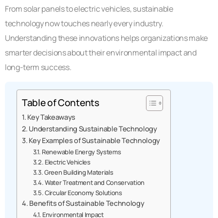
From solar panels to electric vehicles, sustainable
technology now touches nearly every industry.
Understanding these innovations helps organizations make
smarter decisions about their environmental impact and
long-term success.
Table of Contents
Key Takeaways
Understanding Sustainable Technology
Key Examples of Sustainable Technology
Renewable Energy Systems
Electric Vehicles
Green Building Materials
Water Treatment and Conservation
Circular Economy Solutions
Benefits of Sustainable Technology
Environmental Impact