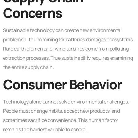
Concerns
Sustainable technology can create new environmental
problems. Lithium mining for batteries damages ecosystems.
Rare earth elements for wind turbines come from polluting
extraction processes. True sustainability requires examining
the entire supply chain.
Consumer Behavior
Technology alone cannot solve environmental challenges.
People must change habits, accept new products, and
sometimes sacrifice convenience. This human factor
remains the hardest variable to control.