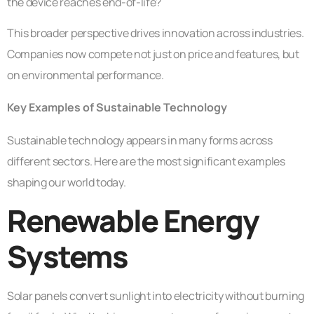
the device reaches end-of-life?
This broader perspective drives innovation across industries.
Companies now compete not just on price and features, but
on environmental performance.
Key Examples of Sustainable Technology
Sustainable technology appears in many forms across
different sectors. Here are the most significant examples
shaping our world today.
Renewable Energy
Systems
Solar panels convert sunlight into electricity without burning