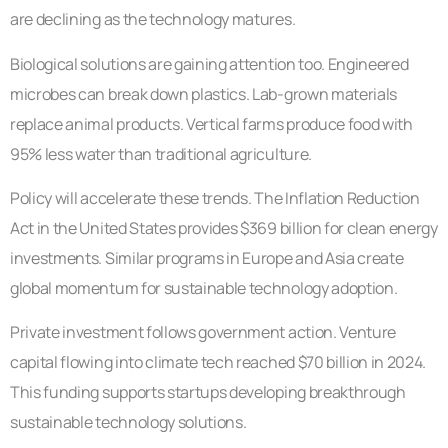
are declining as the technology matures.
Biological solutions are gaining attention too. Engineered
microbes can break down plastics. Lab-grown materials
replace animal products. Vertical farms produce food with
95% less water than traditional agriculture.
Policy will accelerate these trends. The Inflation Reduction
Act in the United States provides $369 billion for clean energy
investments. Similar programs in Europe and Asia create
global momentum for sustainable technology adoption.
Private investment follows government action. Venture
capital flowing into climate tech reached $70 billion in 2024.
This funding supports startups developing breakthrough
sustainable technology solutions.