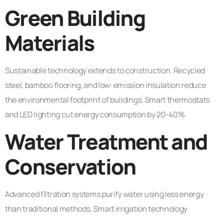
Green Building
Materials
Sustainable technology extends to construction. Recycled
steel, bamboo flooring, and low-emission insulation reduce
the environmental footprint of buildings. Smart thermostats
and LED lighting cut energy consumption by 20-40%.
Water Treatment and
Conservation
Advanced filtration systems purify water using less energy
than traditional methods. Smart irrigation technology