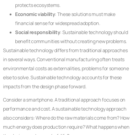
protects ecosystems.
Economic viability
: These solutions must make
financial sense for widespread adoption.
Social responsibility
: Sustainable technology should
benefit communities without creating new problems.
Sustainable technology differs from traditional approaches
in several ways. Conventional manufacturing often treats
environmental costs as externalities, problems for someone
else to solve. Sustainable technology accounts for these
impacts from the design phase forward.
Consider a smartphone. A traditional approach focuses on
performance and cost. A sustainable technology approach
also considers: Where do the raw materials come from? How
much energy does production require? What happens when