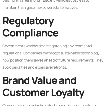
bills month after month. Electric vehicles cost less to
maintain than gasoline-powered alternatives.
Regulatory
Compliance
Governments worldwide are tightening environmental
regulations. Companies that adopt sustainable technology
now position themselves ahead of future requirements. They
avoid penalties and expensive retrofits.
Brand Value and
Customer Loyalty
Consumers increasingly prefer brands that demonstrate