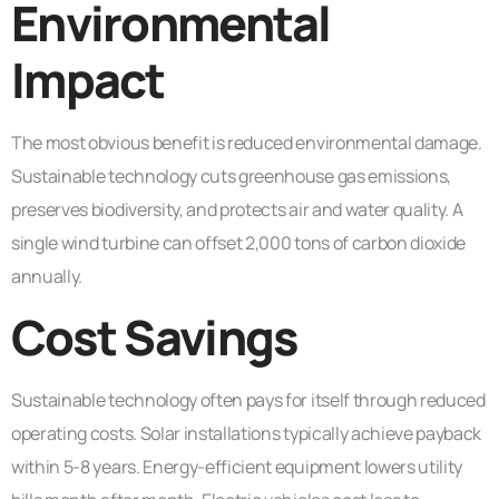
Environmental
Impact
The most obvious benefit is reduced environmental damage.
Sustainable technology cuts greenhouse gas emissions,
preserves biodiversity, and protects air and water quality. A
single wind turbine can offset 2,000 tons of carbon dioxide
annually.
Cost Savings
Sustainable technology often pays for itself through reduced
operating costs. Solar installations typically achieve payback
within 5-8 years. Energy-efficient equipment lowers utility