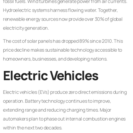
fossil fuels. Wind turbines generate power from air currents.
Hydroelectric systems harness flowing water. Together,
renewable energy sources now provide over 30% of global
electricity generation.
The cost of solar panels has dropped 89% since 2010. This
price decline makes sustainable technology accessible to
homeowners, businesses, and developing nations.
Electric Vehicles
Electric vehicles (EVs) produce zero direct emissions during
operation. Battery technology continues to improve,
extending range and reducing charging times. Major
automakers plan to phase out internal combustion engines
within the next two decades.