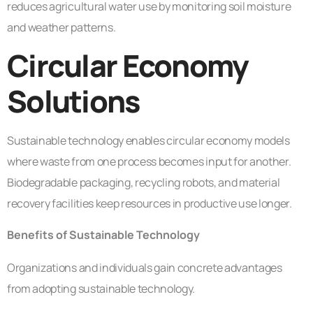
reduces agricultural water use by monitoring soil moisture
and weather patterns.
Circular Economy
Solutions
Sustainable technology enables circular economy models
where waste from one process becomes input for another.
Biodegradable packaging, recycling robots, and material
recovery facilities keep resources in productive use longer.
Benefits of Sustainable Technology
Organizations and individuals gain concrete advantages
from adopting sustainable technology.