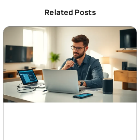
Related Posts