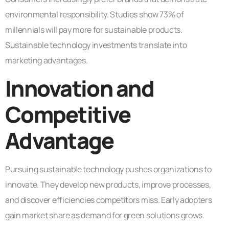
environmental responsibility. Studies show 73% of
millennials will pay more for sustainable products.
Sustainable technology investments translate into
marketing advantages.
Innovation and
Competitive
Advantage
Pursuing sustainable technology pushes organizations to
innovate. They develop new products, improve processes,
and discover efficiencies competitors miss. Early adopters
gain market share as demand for green solutions grows.