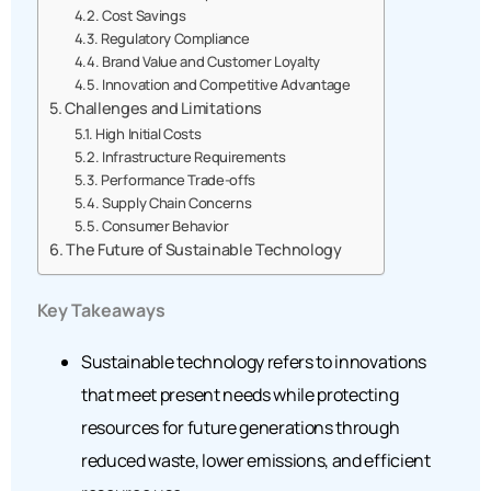
Cost Savings
Regulatory Compliance
Brand Value and Customer Loyalty
Innovation and Competitive Advantage
Challenges and Limitations
High Initial Costs
Infrastructure Requirements
Performance Trade-offs
Supply Chain Concerns
Consumer Behavior
The Future of Sustainable Technology
Key Takeaways
Sustainable technology refers to innovations
that meet present needs while protecting
resources for future generations through
reduced waste, lower emissions, and efficient