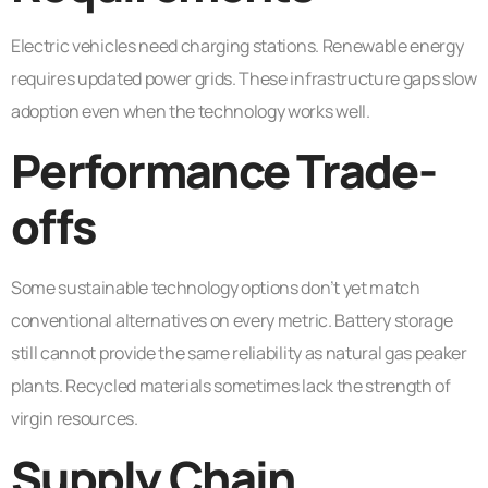
Electric vehicles need charging stations. Renewable energy
requires updated power grids. These infrastructure gaps slow
adoption even when the technology works well.
Performance Trade-
offs
Some sustainable technology options don’t yet match
conventional alternatives on every metric. Battery storage
still cannot provide the same reliability as natural gas peaker
plants. Recycled materials sometimes lack the strength of
virgin resources.
Supply Chain