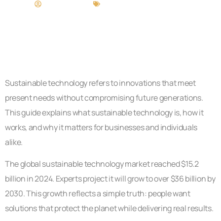
Matthew Long
Sustainable Technology
Sustainable technology refers to innovations that meet
present needs without compromising future generations.
This guide explains what sustainable technology is, how it
works, and why it matters for businesses and individuals
alike.
The global sustainable technology market reached $15.2
billion in 2024. Experts project it will grow to over $36 billion by
2030. This growth reflects a simple truth: people want
solutions that protect the planet while delivering real results.