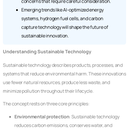
concerns that require careful consideration.
Emerging trends like AI-optimized energy
systems, hydrogen fuel cells, and carbon
capture technology will shape the future of
sustainable innovation.
Understanding Sustainable Technology
Sustainable technology describes products, processes, and
systems that reduce environmental harm. These innovations
use fewer natural resources, produce less waste, and
minimize pollution throughout their lifecycle.
The concept rests on three core principles:
Environmental protection
: Sustainable technology
reduces carbon emissions, conserves water, and