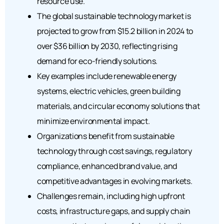
resource use.
The global sustainable technology market is
projected to grow from $15.2 billion in 2024 to
over $36 billion by 2030, reflecting rising
demand for eco-friendly solutions.
Key examples include renewable energy
systems, electric vehicles, green building
materials, and circular economy solutions that
minimize environmental impact.
Organizations benefit from sustainable
technology through cost savings, regulatory
compliance, enhanced brand value, and
competitive advantages in evolving markets.
Challenges remain, including high upfront
costs, infrastructure gaps, and supply chain