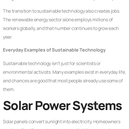
The transition to sustainable technology also creates jobs.
The renewable energy sector alone employs millions of
workers globally, and that number continues to grow each
year.
Everyday Examples of Sustainable Technology
Sustainable technology isn’t just for scientists or
environmental activists. Many examples exist in everyday life,
and chances are good that most people already use some of
them.
Solar Power Systems
Solar panels convert sunlight into electricity. Homeowners