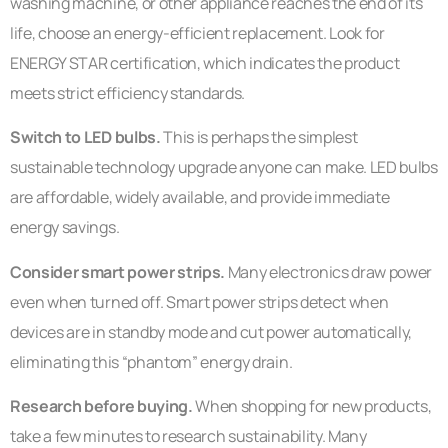
washing machine, or other appliance reaches the end of its
life, choose an energy-efficient replacement. Look for
ENERGY STAR certification, which indicates the product
meets strict efficiency standards.
Switch to LED bulbs.
This is perhaps the simplest
sustainable technology upgrade anyone can make. LED bulbs
are affordable, widely available, and provide immediate
energy savings.
Consider smart power strips.
Many electronics draw power
even when turned off. Smart power strips detect when
devices are in standby mode and cut power automatically,
eliminating this “phantom” energy drain.
Research before buying.
When shopping for new products,
take a few minutes to research sustainability. Many