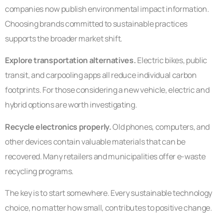
companies now publish environmental impact information.
Choosing brands committed to sustainable practices
supports the broader market shift.
Explore transportation alternatives.
Electric bikes, public
transit, and carpooling apps all reduce individual carbon
footprints. For those considering a new vehicle, electric and
hybrid options are worth investigating.
Recycle electronics properly.
Old phones, computers, and
other devices contain valuable materials that can be
recovered. Many retailers and municipalities offer e-waste
recycling programs.
The key is to start somewhere. Every sustainable technology
choice, no matter how small, contributes to positive change.