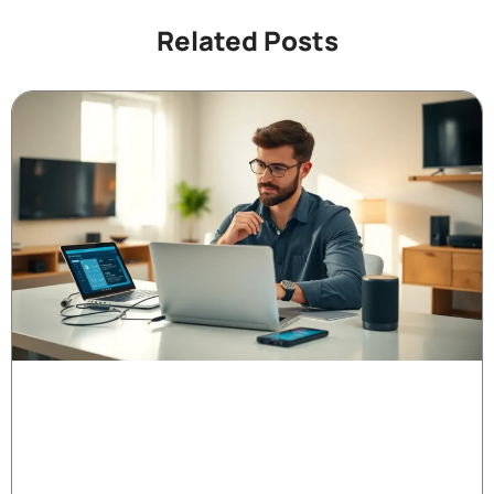
Related Posts