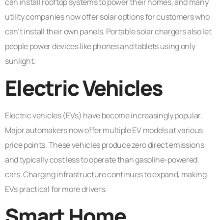
can install rooftop systems to power their homes, and many
utility companies now offer solar options for customers who
can’t install their own panels. Portable solar chargers also let
people power devices like phones and tablets using only
sunlight.
Electric Vehicles
Electric vehicles (EVs) have become increasingly popular.
Major automakers now offer multiple EV models at various
price points. These vehicles produce zero direct emissions
and typically cost less to operate than gasoline-powered
cars. Charging infrastructure continues to expand, making
EVs practical for more drivers.
Smart Home