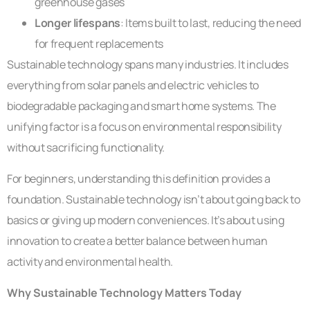
greenhouse gases
Longer lifespans
: Items built to last, reducing the need
for frequent replacements
Sustainable technology spans many industries. It includes
everything from solar panels and electric vehicles to
biodegradable packaging and smart home systems. The
unifying factor is a focus on environmental responsibility
without sacrificing functionality.
For beginners, understanding this definition provides a
foundation. Sustainable technology isn’t about going back to
basics or giving up modern conveniences. It’s about using
innovation to create a better balance between human
activity and environmental health.
Why Sustainable Technology Matters Today