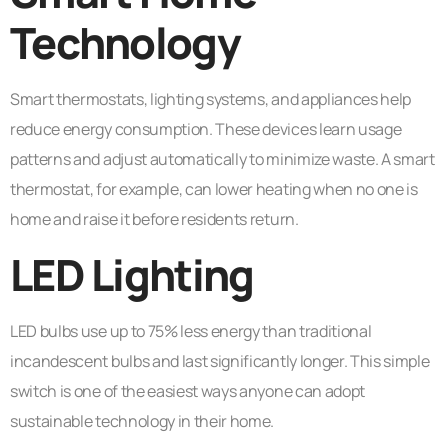
Technology
Smart thermostats, lighting systems, and appliances help
reduce energy consumption. These devices learn usage
patterns and adjust automatically to minimize waste. A smart
thermostat, for example, can lower heating when no one is
home and raise it before residents return.
LED Lighting
LED bulbs use up to 75% less energy than traditional
incandescent bulbs and last significantly longer. This simple
switch is one of the easiest ways anyone can adopt
sustainable technology in their home.