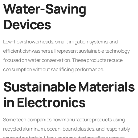
Water-Saving
Devices
Low-flow showerheads, smart irrigation systems, and
efficient dishwashers all represent sustainable technology
focused on water conservation. These products reduce
consumption without sacrificing performance.
Sustainable Materials
in Electronics
Some tech companies now manufacture products using
recycled aluminum, ocean-bound plastics, and responsibly
sourced materials. Modular phone designs allow users to