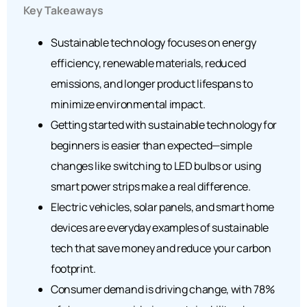
Key Takeaways
Sustainable technology focuses on energy
efficiency, renewable materials, reduced
emissions, and longer product lifespans to
minimize environmental impact.
Getting started with sustainable technology for
beginners is easier than expected—simple
changes like switching to LED bulbs or using
smart power strips make a real difference.
Electric vehicles, solar panels, and smart home
devices are everyday examples of sustainable
tech that save money and reduce your carbon
footprint.
Consumer demand is driving change, with 78%