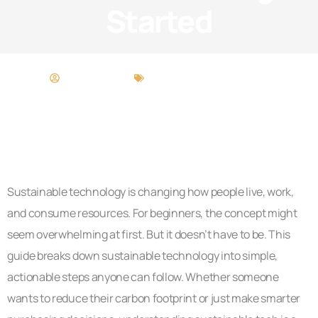
Started
Matthew Long
Sustainable Technology
Sustainable technology is changing how people live, work,
and consume resources. For beginners, the concept might
seem overwhelming at first. But it doesn’t have to be. This
guide breaks down sustainable technology into simple,
actionable steps anyone can follow. Whether someone
wants to reduce their carbon footprint or just make smarter