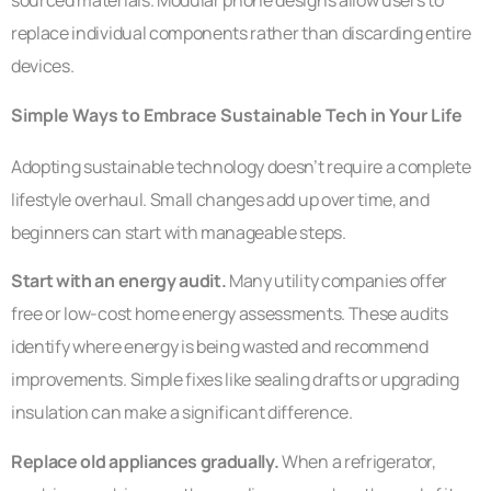
replace individual components rather than discarding entire
devices.
Simple Ways to Embrace Sustainable Tech in Your Life
Adopting sustainable technology doesn’t require a complete
lifestyle overhaul. Small changes add up over time, and
beginners can start with manageable steps.
Start with an energy audit.
Many utility companies offer
free or low-cost home energy assessments. These audits
identify where energy is being wasted and recommend
improvements. Simple fixes like sealing drafts or upgrading
insulation can make a significant difference.
Replace old appliances gradually.
When a refrigerator,