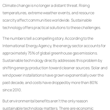
Climate change is no longer a distant threat. Rising
temperatures, extreme weather events, and resource
scarcity affect communities worldwide. Sustainable
technology offers practical solutions to these challenges.
The numbers tell a compelling story. According to the
International Energy Agency, the energy sector accounts for
approximately 75% of global greenhouse gas emissions.
Sustainable technology directly addresses this problem by
shifting energy production toward cleaner sources. Solar and
wind power installations have grown exponentially over the
past decade, and costs have dropped by more than 80%
since 2010.
But environmental benefits aren’t the only reason
sustainable technology matters. There are economic