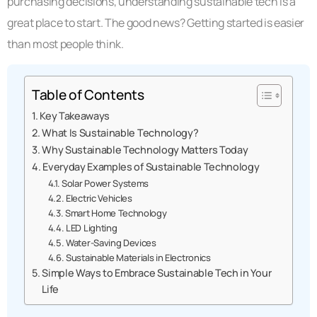
purchasing decisions, understanding sustainable tech is a
great place to start. The good news? Getting started is easier
than most people think.
Table of Contents
Key Takeaways
What Is Sustainable Technology?
Why Sustainable Technology Matters Today
Everyday Examples of Sustainable Technology
Solar Power Systems
Electric Vehicles
Smart Home Technology
LED Lighting
Water-Saving Devices
Sustainable Materials in Electronics
Simple Ways to Embrace Sustainable Tech in Your
Life