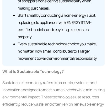
of shoppers considering sustainability when
making purchases.
Start small by conducting a home energy audit,
replacing old appliances with ENERGY STAR-
certified models, and recycling electronics
properly.
Every sustainable technology choice you make,
no matter how small, contributes to a larger
movement toward environmental responsibility.
What Is Sustainable Technology?
Sustainable technology refers to products, systems, and
innovations designed to meet human needs while minimizing
environmental impact. These technologies use resources
efficiently, reduce waste, and often rely on renewable energy