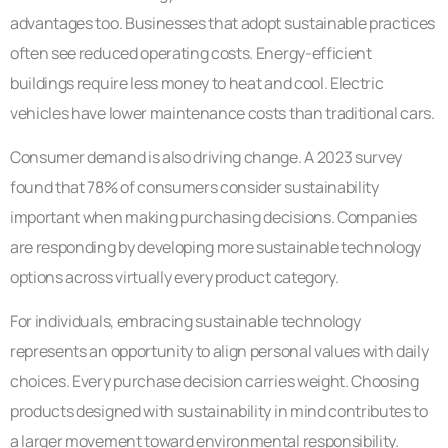
advantages too. Businesses that adopt sustainable practices
often see reduced operating costs. Energy-efficient
buildings require less money to heat and cool. Electric
vehicles have lower maintenance costs than traditional cars.
Consumer demand is also driving change. A 2023 survey
found that 78% of consumers consider sustainability
important when making purchasing decisions. Companies
are responding by developing more sustainable technology
options across virtually every product category.
For individuals, embracing sustainable technology
represents an opportunity to align personal values with daily
choices. Every purchase decision carries weight. Choosing
products designed with sustainability in mind contributes to
a larger movement toward environmental responsibility.