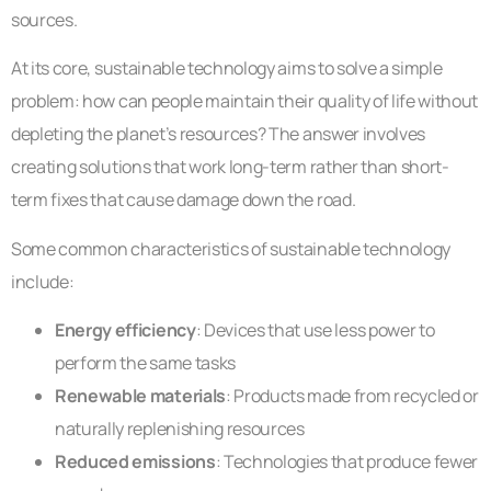
sources.
At its core, sustainable technology aims to solve a simple
problem: how can people maintain their quality of life without
depleting the planet’s resources? The answer involves
creating solutions that work long-term rather than short-
term fixes that cause damage down the road.
Some common characteristics of sustainable technology
include:
Energy efficiency
: Devices that use less power to
perform the same tasks
Renewable materials
: Products made from recycled or
naturally replenishing resources
Reduced emissions
: Technologies that produce fewer