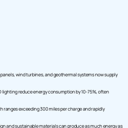
r panels, wind turbines, and geothermal systems now supply
 lighting reduce energy consumption by 10-75%, often
h ranges exceeding 300 miles per charge and rapidly
sign and sustainable materials can produce as much energy as