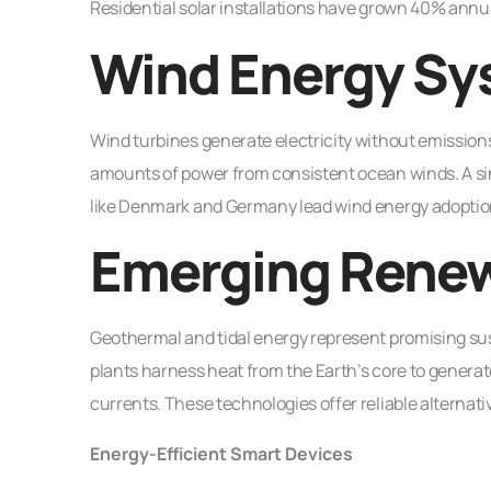
Residential solar installations have grown 40% ann
Wind Energy Sy
Wind turbines generate electricity without emissio
amounts of power from consistent ocean winds. A si
like Denmark and Germany lead wind energy adoption,
Emerging Renew
Geothermal and tidal energy represent promising su
plants harness heat from the Earth’s core to genera
currents. These technologies offer reliable alternat
Energy-Efficient Smart Devices