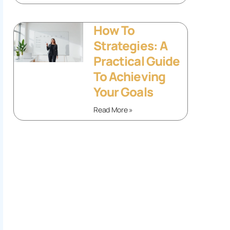
How To
Strategies: A
Practical Guide
To Achieving
Your Goals
Read More »