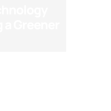
chnology
 a Greener
Technology