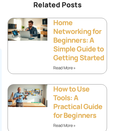
Related Posts
Home
Networking for
Beginners: A
Simple Guide to
Getting Started
Read More »
How to Use
Tools: A
Practical Guide
for Beginners
Read More »