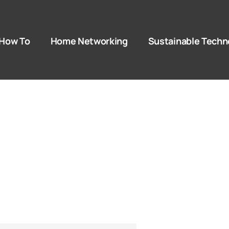
How To​
Home Networking
Sustainable Techn