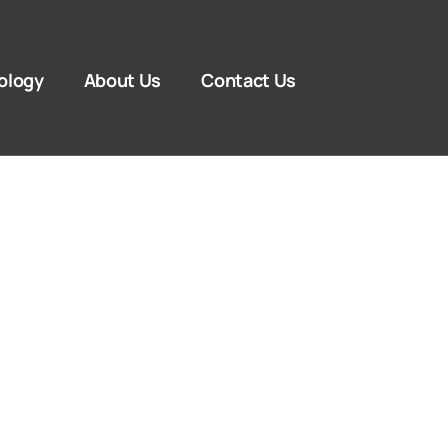
ology
About Us
Contact Us