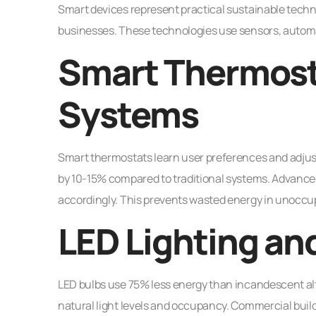
Smart devices represent practical sustainable tec
businesses. These technologies use sensors, automa
Smart Thermost
Systems
Smart thermostats learn user preferences and adjus
by 10-15% compared to traditional systems. Advan
accordingly. This prevents wasted energy in unoccu
LED Lighting an
LED bulbs use 75% less energy than incandescent alt
natural light levels and occupancy. Commercial build