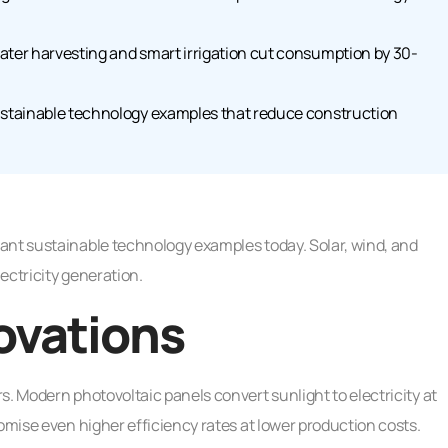
ater harvesting and smart irrigation cut consumption by 30-
sustainable technology examples that reduce construction
ant sustainable technology examples today. Solar, wind, and
ectricity generation.
ovations
s. Modern photovoltaic panels convert sunlight to electricity at
omise even higher efficiency rates at lower production costs.