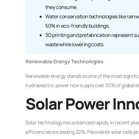
they consume.
Water conservation technologies like rainw
50% in eco-friendly buildings.
3D printing and prefabrication represent 
waste while lowering costs.
Renewable Energy Technologies
Renewable energy stands as one of the most signific
hydroelectric power now supply over 30% of global el
Solar Power Inn
Solar technology has advanced rapidly in recent year
efficiencies exceeding 22%. Perovskite solar cells pr