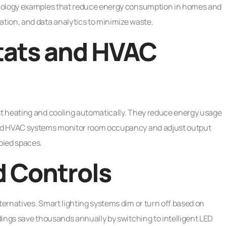
hnology examples that reduce energy consumption in homes and
tion, and data analytics to minimize waste.
ats and HVAC
t heating and cooling automatically. They reduce energy usage
ced HVAC systems monitor room occupancy and adjust output
pied spaces.
d Controls
ernatives. Smart lighting systems dim or turn off based on
ings save thousands annually by switching to intelligent LED