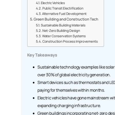
Electric Vehicles
Public Transit Electrification
Alternative Fuel Development
Green Building and Construction Tech
Sustainable Building Materials
Net-Zero Building Design
Water Conservation Systems
Construction Process Improvements
Key Takeaways
Sustainable technology examples like sola
over 30% of global electricity generation.
Smart devices such as thermostats and LED
paying for themselves within months.
Electric vehicles have gone mainstream wit
expanding charging infrastructure.
Green buildings incorporating net-zero de