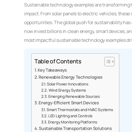
Sustainable technology examples are transforming 
impact. From solar panels to electric vehicles, the
opportunities. The global push for sustainability h
now invest billions in clean energy, smart devices, a
most impactful sustainable technology examples dr
Table of Contents
Key Takeaways
Renewable Energy Technologies
Solar Power Innovations
Wind Energy Systems
Emerging Renewable Sources
Energy-Efficient Smart Devices
Smart Thermostats and HVAC Systems
LED Lighting and Controls
Energy Monitoring Platforms
Sustainable Transportation Solutions