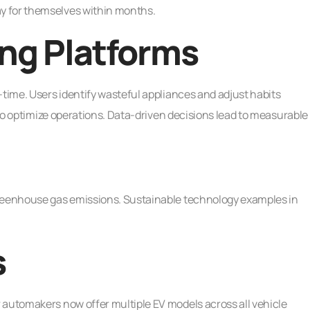
y for themselves within months.
ng Platforms
-time. Users identify wasteful appliances and adjust habits
s to optimize operations. Data-driven decisions lead to measurable
greenhouse gas emissions. Sustainable technology examples in
s
 automakers now offer multiple EV models across all vehicle