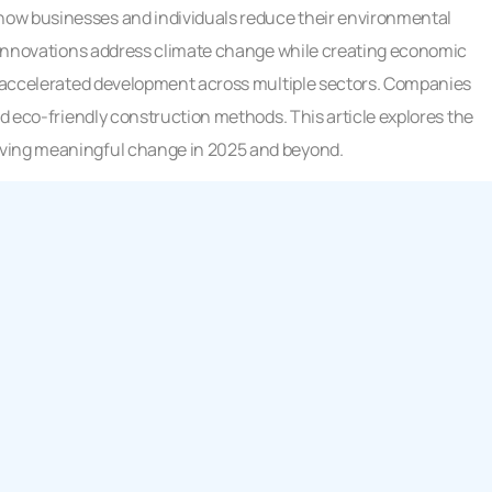
how businesses and individuals reduce their environmental
se innovations address climate change while creating economic
as accelerated development across multiple sectors. Companies
nd eco-friendly construction methods. This article explores the
iving meaningful change in 2025 and beyond.