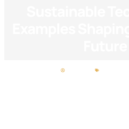
Sustainable Te
Examples Shaping
Future
Matthew Long
Sustainable 