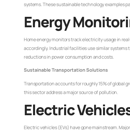
systems. These sustainable technology examples pa
Energy Monitori
Home energy monitors track electricity usage in real
accordingly. Industrial facilities use similar system
reductions in power consumption and costs.
Sustainable Transportation Solutions
Transportation accounts for roughly 15% of global 
this sector address a major source of pollution.
Electric Vehicle
Electric vehicles (EVs) have gone mainstream. Major