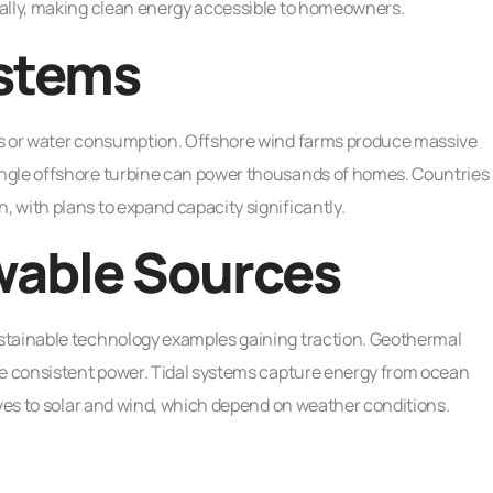
ually, making clean energy accessible to homeowners.
stems
ns or water consumption. Offshore wind farms produce massive
ngle offshore turbine can power thousands of homes. Countries
 with plans to expand capacity significantly.
able Sources
stainable technology examples gaining traction. Geothermal
te consistent power. Tidal systems capture energy from ocean
ives to solar and wind, which depend on weather conditions.