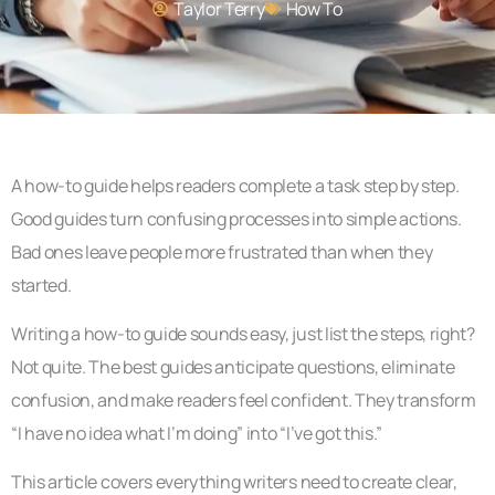
Taylor Terry
How To​
A how-to guide helps readers complete a task step by step.
Good guides turn confusing processes into simple actions.
Bad ones leave people more frustrated than when they
started.
Writing a how-to guide sounds easy, just list the steps, right?
Not quite. The best guides anticipate questions, eliminate
confusion, and make readers feel confident. They transform
“I have no idea what I’m doing” into “I’ve got this.”
This article covers everything writers need to create clear,