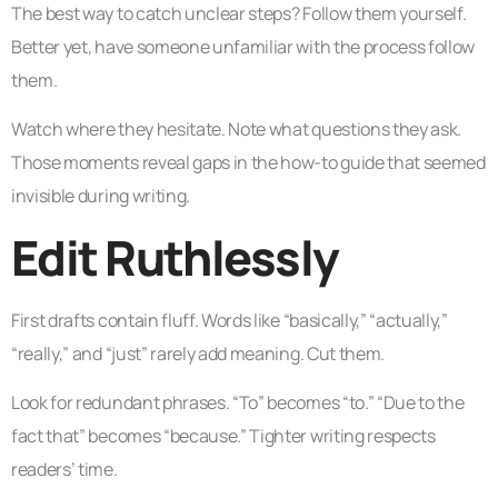
The best way to catch unclear steps? Follow them yourself.
Better yet, have someone unfamiliar with the process follow
them.
Watch where they hesitate. Note what questions they ask.
Those moments reveal gaps in the how-to guide that seemed
invisible during writing.
Edit Ruthlessly
First drafts contain fluff. Words like “basically,” “actually,”
“really,” and “just” rarely add meaning. Cut them.
Look for redundant phrases. “To” becomes “to.” “Due to the
fact that” becomes “because.” Tighter writing respects
readers’ time.