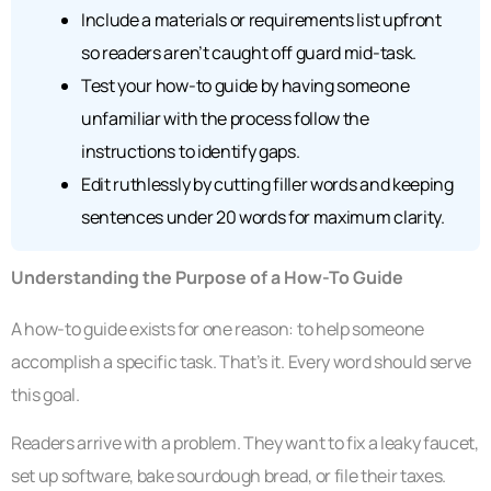
Include a materials or requirements list upfront
so readers aren’t caught off guard mid-task.
Test your how-to guide by having someone
unfamiliar with the process follow the
instructions to identify gaps.
Edit ruthlessly by cutting filler words and keeping
sentences under 20 words for maximum clarity.
Understanding the Purpose of a How-To Guide
A how-to guide exists for one reason: to help someone
accomplish a specific task. That’s it. Every word should serve
this goal.
Readers arrive with a problem. They want to fix a leaky faucet,
set up software, bake sourdough bread, or file their taxes.