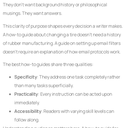
They don’t want background history or philosophical
musings. They want answers.
This clarity of purpose shapes every decision a writer makes.
A how-to guide about changing a tire doesn’t need a history
of rubber manufacturing. A guide on setting up email filters
doesn’t require an explanation of how email protocols work.
The best how-to guides share three qualities:
Specificity
: They address one task completely rather
than many tasks superficially.
Practicality
: Every instruction can be acted upon
immediately.
Accessibility
: Readers with varying skill levels can
follow along.