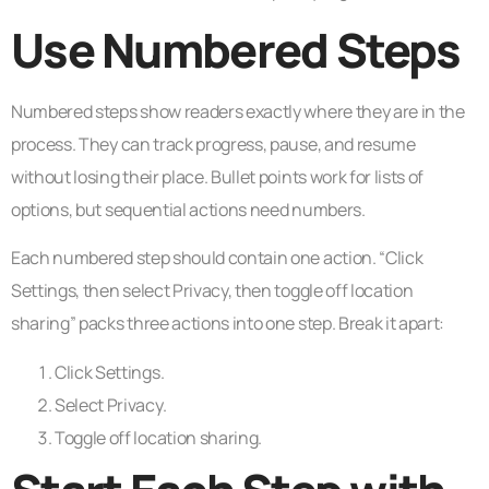
Use Numbered Steps
Numbered steps show readers exactly where they are in the
process. They can track progress, pause, and resume
without losing their place. Bullet points work for lists of
options, but sequential actions need numbers.
Each numbered step should contain one action. “Click
Settings, then select Privacy, then toggle off location
sharing” packs three actions into one step. Break it apart:
Click Settings.
Select Privacy.
Toggle off location sharing.