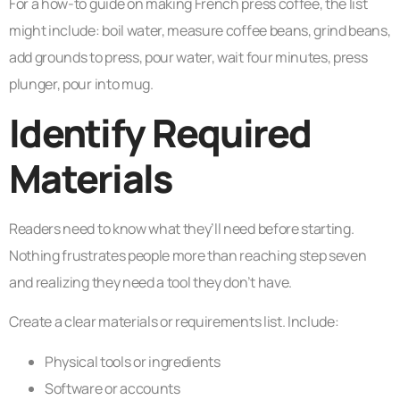
For a how-to guide on making French press coffee, the list
might include: boil water, measure coffee beans, grind beans,
add grounds to press, pour water, wait four minutes, press
plunger, pour into mug.
Identify Required
Materials
Readers need to know what they’ll need before starting.
Nothing frustrates people more than reaching step seven
and realizing they need a tool they don’t have.
Create a clear materials or requirements list. Include:
Physical tools or ingredients
Software or accounts