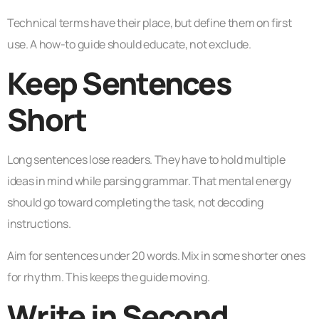
Technical terms have their place, but define them on first
use. A how-to guide should educate, not exclude.
Keep Sentences
Short
Long sentences lose readers. They have to hold multiple
ideas in mind while parsing grammar. That mental energy
should go toward completing the task, not decoding
instructions.
Aim for sentences under 20 words. Mix in some shorter ones
for rhythm. This keeps the guide moving.
Write in Second