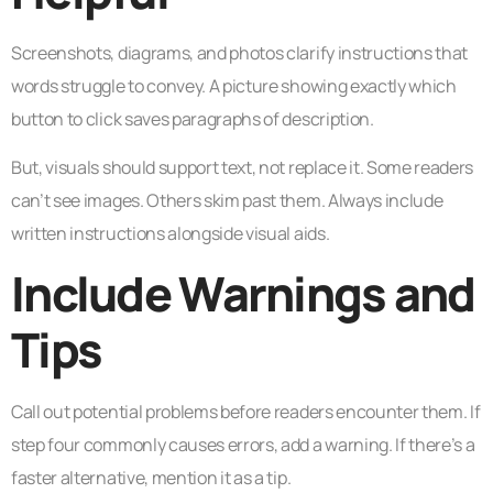
Screenshots, diagrams, and photos clarify instructions that
words struggle to convey. A picture showing exactly which
button to click saves paragraphs of description.
But, visuals should support text, not replace it. Some readers
can’t see images. Others skim past them. Always include
written instructions alongside visual aids.
Include Warnings and
Tips
Call out potential problems before readers encounter them. If
step four commonly causes errors, add a warning. If there’s a
faster alternative, mention it as a tip.