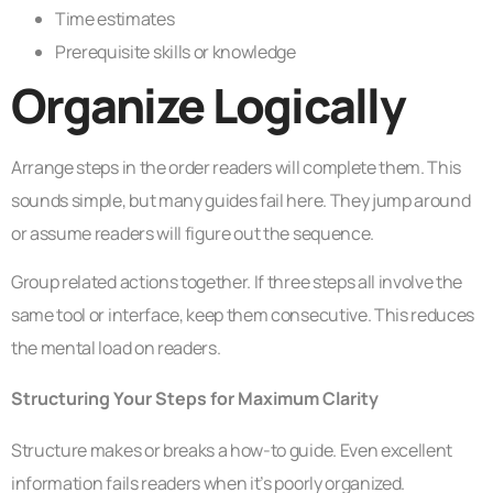
Time estimates
Prerequisite skills or knowledge
Organize Logically
Arrange steps in the order readers will complete them. This
sounds simple, but many guides fail here. They jump around
or assume readers will figure out the sequence.
Group related actions together. If three steps all involve the
same tool or interface, keep them consecutive. This reduces
the mental load on readers.
Structuring Your Steps for Maximum Clarity
Structure makes or breaks a how-to guide. Even excellent
information fails readers when it’s poorly organized.