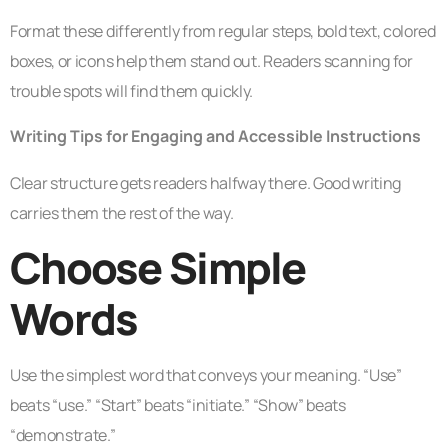
Format these differently from regular steps, bold text, colored
boxes, or icons help them stand out. Readers scanning for
trouble spots will find them quickly.
Writing Tips for Engaging and Accessible Instructions
Clear structure gets readers halfway there. Good writing
carries them the rest of the way.
Choose Simple
Words
Use the simplest word that conveys your meaning. “Use”
beats “use.” “Start” beats “initiate.” “Show” beats
“demonstrate.”