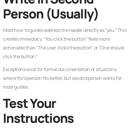
Person (Usually)
Most how-to guides address the reader directly as “you.” This
creates immediacy. “You click the button” feels more
actionable than “The user clicks the button” or “One should
click the button.”
Exceptions exist for formal documentation or situations
where third person fits better, but second person works for
most guides.
Test Your
Instructions