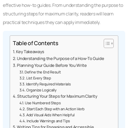
effective how-to guides. From understanding the purpose to
structuring steps for maximum clarity, readers will learn
practical techniques they can apply immediately.
Table of Contents
Key Takeaways
Understanding the Purpose of a How-To Guide
Planning Your Guide Before You Write
Define the End Result
List Every Step
Identify Required Materials
Organize Logically
Structuring Your Steps for Maximum Clarity
Use Numbered Steps
Start Each Step with an Action Verb
Add Visual Aids When Helpful
Include Warnings and Tips
Writing Tips for Engaging and Accessible