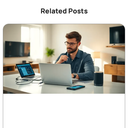
Related Posts