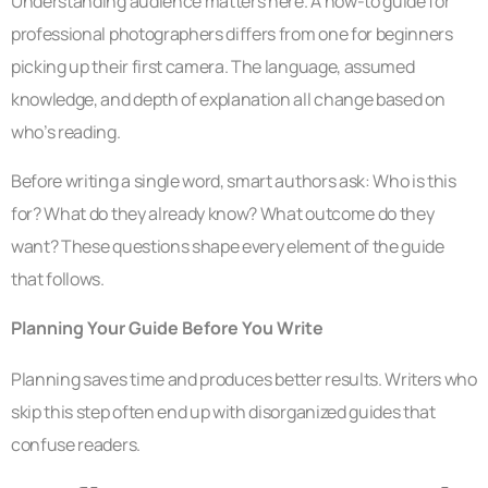
Understanding audience matters here. A how-to guide for
professional photographers differs from one for beginners
picking up their first camera. The language, assumed
knowledge, and depth of explanation all change based on
who’s reading.
Before writing a single word, smart authors ask: Who is this
for? What do they already know? What outcome do they
want? These questions shape every element of the guide
that follows.
Planning Your Guide Before You Write
Planning saves time and produces better results. Writers who
skip this step often end up with disorganized guides that
confuse readers.