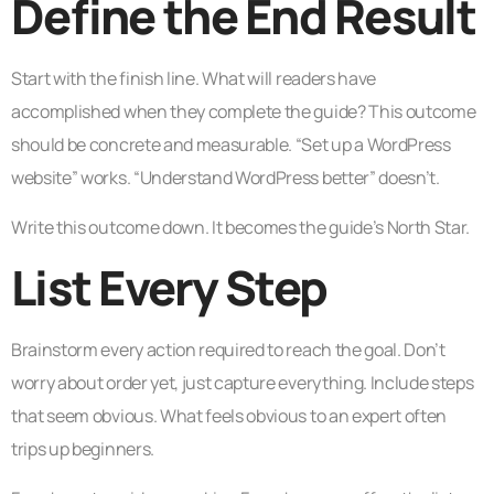
Define the End Result
Start with the finish line. What will readers have
accomplished when they complete the guide? This outcome
should be concrete and measurable. “Set up a WordPress
website” works. “Understand WordPress better” doesn’t.
Write this outcome down. It becomes the guide’s North Star.
List Every Step
Brainstorm every action required to reach the goal. Don’t
worry about order yet, just capture everything. Include steps
that seem obvious. What feels obvious to an expert often
trips up beginners.