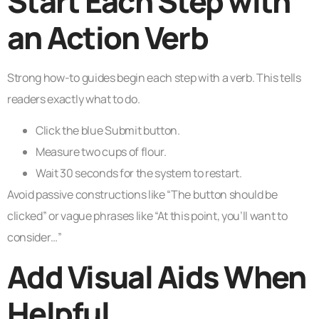
Start Each Step with
an Action Verb
Strong how-to guides begin each step with a verb. This tells
readers exactly what to do.
Click the blue Submit button.
Measure two cups of flour.
Wait 30 seconds for the system to restart.
Avoid passive constructions like “The button should be
clicked” or vague phrases like “At this point, you’ll want to
consider…”
Add Visual Aids When
Helpful