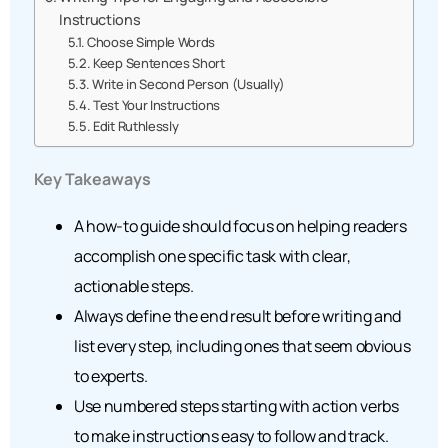
Instructions
Choose Simple Words
Keep Sentences Short
Write in Second Person (Usually)
Test Your Instructions
Edit Ruthlessly
Key Takeaways
A how-to guide should focus on helping readers
accomplish one specific task with clear,
actionable steps.
Always define the end result before writing and
list every step, including ones that seem obvious
to experts.
Use numbered steps starting with action verbs
to make instructions easy to follow and track.