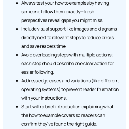
Always test your how to examples by having
someone follow them exactly—fresh
perspectives reveal gaps you might miss.
Include visual support like images and diagrams
directly next to relevant steps to reduce errors
and save readers time.
Avoid overloading steps with multiple actions;
each step should describe one clear action for
easier following.
Address edge cases and variations (like different
operating systems) to prevent reader frustration
with your instructions.
Start with a brief introduction explaining what
the how to example covers so readers can
confirm they’ve found the right guide.