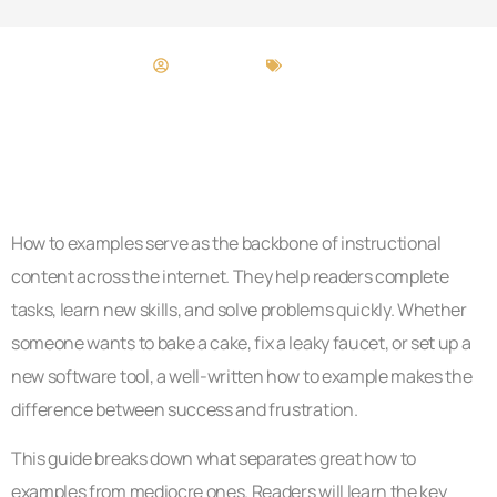
Taylor Terry
How To​
How to examples serve as the backbone of instructional
content across the internet. They help readers complete
tasks, learn new skills, and solve problems quickly. Whether
someone wants to bake a cake, fix a leaky faucet, or set up a
new software tool, a well-written how to example makes the
difference between success and frustration.
This guide breaks down what separates great how to
examples from mediocre ones. Readers will learn the key