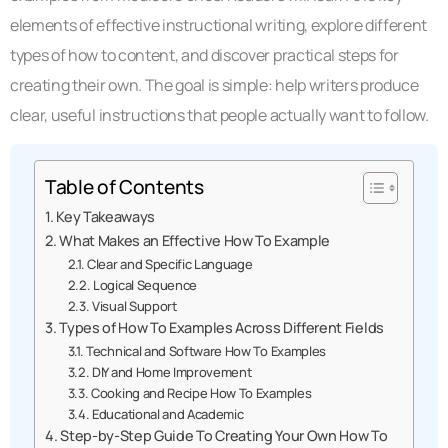
elements of effective instructional writing, explore different
types of how to content, and discover practical steps for
creating their own. The goal is simple: help writers produce
clear, useful instructions that people actually want to follow.
Table of Contents
Key Takeaways
What Makes an Effective How To Example
Clear and Specific Language
Logical Sequence
Visual Support
Types of How To Examples Across Different Fields
Technical and Software How To Examples
DIY and Home Improvement
Cooking and Recipe How To Examples
Educational and Academic
Step-by-Step Guide To Creating Your Own How To