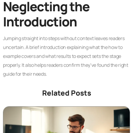
Neglecting the
Introduction
Jumping straight into steps without context leaves readers
uncertain. A brief introduction explaining what the how to
example covers and what results to expect sets the stage
properly. It also helps readers confirm they’ve found the right
guide for their needs.
Related Posts