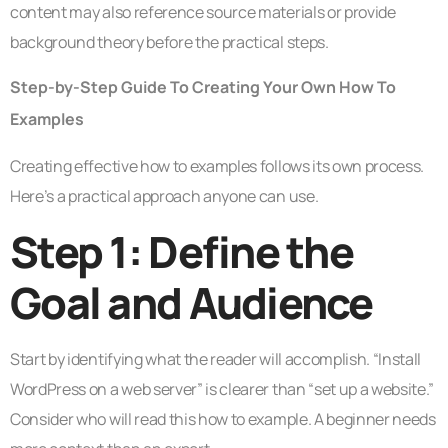
content may also reference source materials or provide
background theory before the practical steps.
Step-by-Step Guide To Creating Your Own How To
Examples
Creating effective how to examples follows its own process.
Here’s a practical approach anyone can use.
Step 1: Define the
Goal and Audience
Start by identifying what the reader will accomplish. “Install
WordPress on a web server” is clearer than “set up a website.”
Consider who will read this how to example. A beginner needs