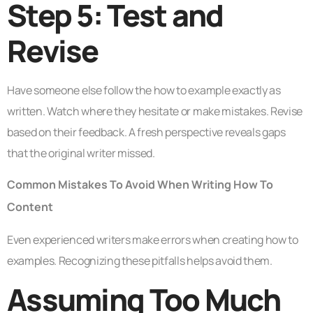
Step 5: Test and
Revise
Have someone else follow the how to example exactly as
written. Watch where they hesitate or make mistakes. Revise
based on their feedback. A fresh perspective reveals gaps
that the original writer missed.
Common Mistakes To Avoid When Writing How To
Content
Even experienced writers make errors when creating how to
examples. Recognizing these pitfalls helps avoid them.
Assuming Too Much