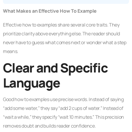
What Makes an Effective How To Example
Effective how to examples share several core traits. They
prioritize clarity above everything else. The reader should
never have to guess what comes next or wonder what a step
means.
Clear and Specific
Language
Good how to examples use precise words. Instead of saying
“add some water,” they say “add 2 cups of water.” Instead of
“wait a while,” they specify “wait 10 minutes.” This precision
removes doubt and builds reader confidence.