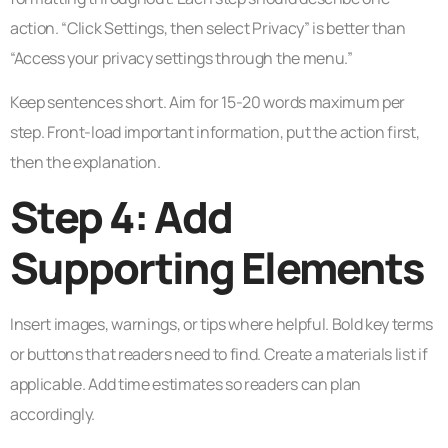
action. “Click Settings, then select Privacy” is better than
“Access your privacy settings through the menu.”
Keep sentences short. Aim for 15-20 words maximum per
step. Front-load important information, put the action first,
then the explanation.
Step 4: Add
Supporting Elements
Insert images, warnings, or tips where helpful. Bold key terms
or buttons that readers need to find. Create a materials list if
applicable. Add time estimates so readers can plan
accordingly.