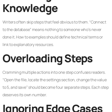
Knowledge
Writers often skip steps that feel obvious to them. “Connect
to the database” means nothing to someone who’s never
done it. How to examples should define technical terms or
link to explanatory resources.
Overloading Steps
Cramming multiple actions into one step confuses readers.
“Open the file, locate the settings section, change the value
to 5, and save” should become four separate steps. Each step
deserves its own number.
Ignoring Edge Cases