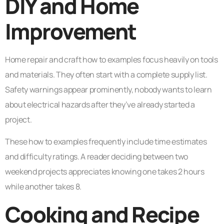
DIY and Home
Improvement
Home repair and craft how to examples focus heavily on tools
and materials. They often start with a complete supply list.
Safety warnings appear prominently, nobody wants to learn
about electrical hazards after they’ve already started a
project.
These how to examples frequently include time estimates
and difficulty ratings. A reader deciding between two
weekend projects appreciates knowing one takes 2 hours
while another takes 8.
Cooking and Recipe