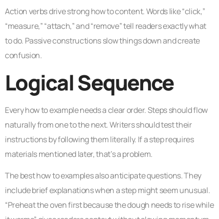
Action verbs drive strong how to content. Words like “click,”
“measure,” “attach,” and “remove” tell readers exactly what
to do. Passive constructions slow things down and create
confusion.
Logical Sequence
Every how to example needs a clear order. Steps should flow
naturally from one to the next. Writers should test their
instructions by following them literally. If a step requires
materials mentioned later, that’s a problem.
The best how to examples also anticipate questions. They
include brief explanations when a step might seem unusual.
“Preheat the oven first because the dough needs to rise while