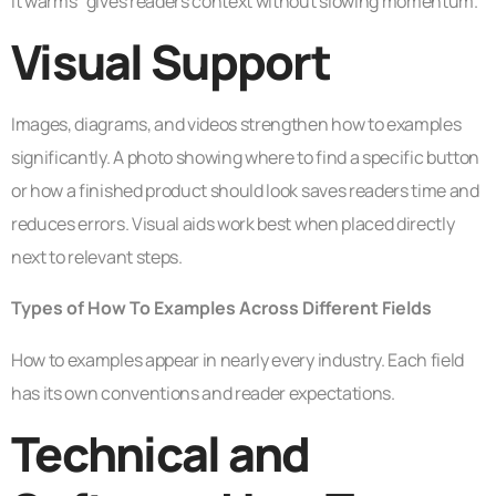
it warms” gives readers context without slowing momentum.
Visual Support
Images, diagrams, and videos strengthen how to examples
significantly. A photo showing where to find a specific button
or how a finished product should look saves readers time and
reduces errors. Visual aids work best when placed directly
next to relevant steps.
Types of How To Examples Across Different Fields
How to examples appear in nearly every industry. Each field
has its own conventions and reader expectations.
Technical and