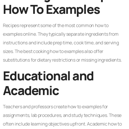
How To Examples
Recipes represent some of the most common how to
examples online. They typically separate ingredients from
instructions and include prep time, cook time, and serving
sizes. The best cooking how to examples also offer
substitutions for dietary restrictions or missing ingredients.
Educational and
Academic
Teachers and professors create how to examples for
assignments, lab procedures, and study techniques. These
often include learning objectives upfront. Academic how to