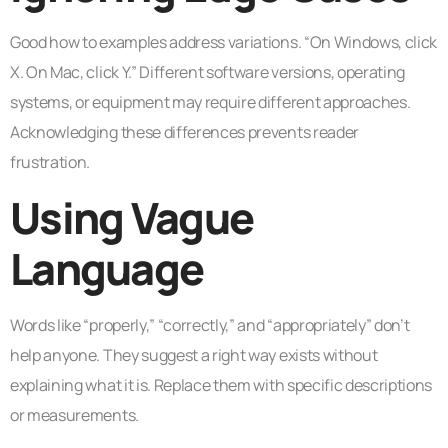
Good how to examples address variations. “On Windows, click
X. On Mac, click Y.” Different software versions, operating
systems, or equipment may require different approaches.
Acknowledging these differences prevents reader
frustration.
Using Vague
Language
Words like “properly,” “correctly,” and “appropriately” don’t
help anyone. They suggest a right way exists without
explaining what it is. Replace them with specific descriptions
or measurements.