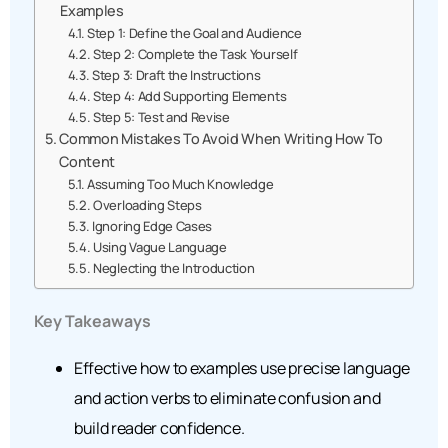
Examples
Step 1: Define the Goal and Audience
Step 2: Complete the Task Yourself
Step 3: Draft the Instructions
Step 4: Add Supporting Elements
Step 5: Test and Revise
Common Mistakes To Avoid When Writing How To
Content
Assuming Too Much Knowledge
Overloading Steps
Ignoring Edge Cases
Using Vague Language
Neglecting the Introduction
Key Takeaways
Effective how to examples use precise language
and action verbs to eliminate confusion and
build reader confidence.