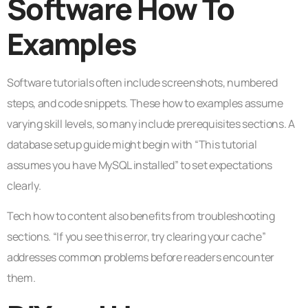
Software How To
Examples
Software tutorials often include screenshots, numbered
steps, and code snippets. These how to examples assume
varying skill levels, so many include prerequisites sections. A
database setup guide might begin with “This tutorial
assumes you have MySQL installed” to set expectations
clearly.
Tech how to content also benefits from troubleshooting
sections. “If you see this error, try clearing your cache”
addresses common problems before readers encounter
them.