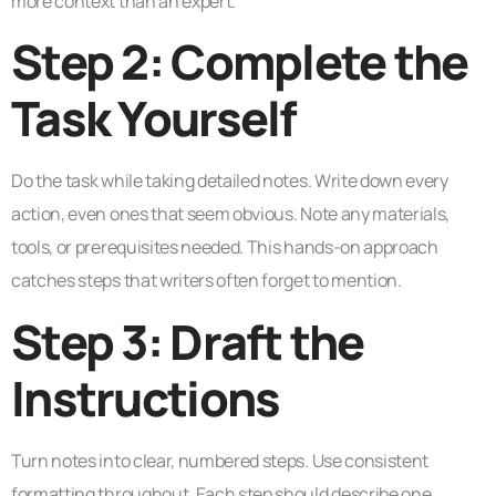
more context than an expert.
Step 2: Complete the
Task Yourself
Do the task while taking detailed notes. Write down every
action, even ones that seem obvious. Note any materials,
tools, or prerequisites needed. This hands-on approach
catches steps that writers often forget to mention.
Step 3: Draft the
Instructions
Turn notes into clear, numbered steps. Use consistent
formatting throughout. Each step should describe one