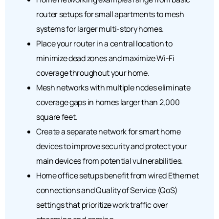
router setups for small apartments to mesh
systems for larger multi-story homes.
Place your router in a central location to
minimize dead zones and maximize Wi-Fi
coverage throughout your home.
Mesh networks with multiple nodes eliminate
coverage gaps in homes larger than 2,000
square feet.
Create a separate network for smart home
devices to improve security and protect your
main devices from potential vulnerabilities.
Home office setups benefit from wired Ethernet
connections and Quality of Service (QoS)
settings that prioritize work traffic over