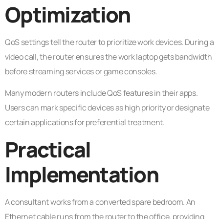
Optimization
QoS settings tell the router to prioritize work devices. During a
video call, the router ensures the work laptop gets bandwidth
before streaming services or game consoles.
Many modern routers include QoS features in their apps.
Users can mark specific devices as high priority or designate
certain applications for preferential treatment.
Practical
Implementation
A consultant works from a converted spare bedroom. An
Ethernet cable runs from the router to the office, providing