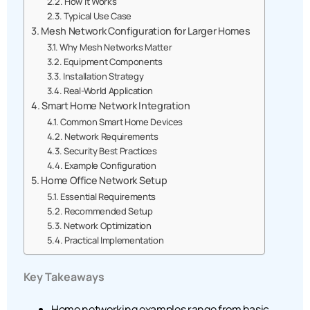
How It Works
Typical Use Case
Mesh Network Configuration for Larger Homes
Why Mesh Networks Matter
Equipment Components
Installation Strategy
Real-World Application
Smart Home Network Integration
Common Smart Home Devices
Network Requirements
Security Best Practices
Example Configuration
Home Office Network Setup
Essential Requirements
Recommended Setup
Network Optimization
Practical Implementation
Key Takeaways
Home networking examples range from basic