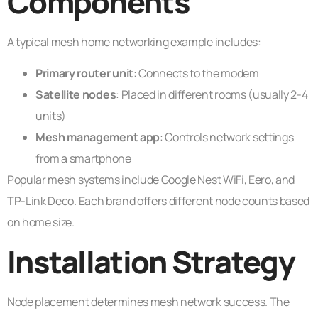
Components
A typical mesh home networking example includes:
Primary router unit
: Connects to the modem
Satellite nodes
: Placed in different rooms (usually 2-4
units)
Mesh management app
: Controls network settings
from a smartphone
Popular mesh systems include Google Nest WiFi, Eero, and
TP-Link Deco. Each brand offers different node counts based
on home size.
Installation Strategy
Node placement determines mesh network success. The