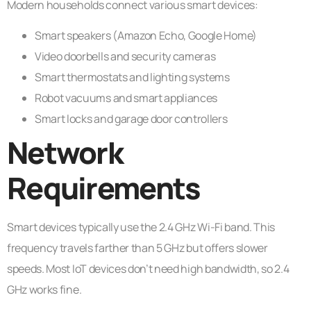
Modern households connect various smart devices:
Smart speakers (Amazon Echo, Google Home)
Video doorbells and security cameras
Smart thermostats and lighting systems
Robot vacuums and smart appliances
Smart locks and garage door controllers
Network
Requirements
Smart devices typically use the 2.4 GHz Wi-Fi band. This
frequency travels farther than 5 GHz but offers slower
speeds. Most IoT devices don’t need high bandwidth, so 2.4
GHz works fine.