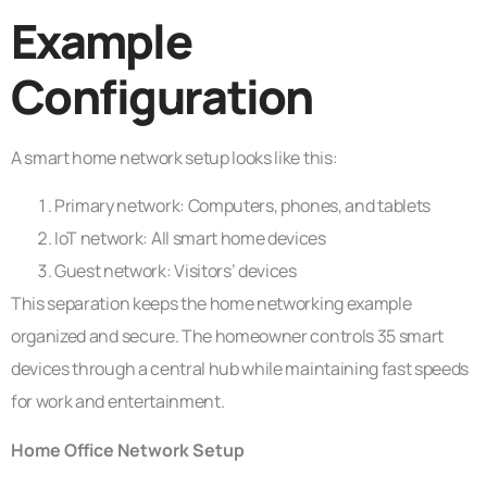
Example
Configuration
A smart home network setup looks like this:
Primary network: Computers, phones, and tablets
IoT network: All smart home devices
Guest network: Visitors’ devices
This separation keeps the home networking example
organized and secure. The homeowner controls 35 smart
devices through a central hub while maintaining fast speeds
for work and entertainment.
Home Office Network Setup