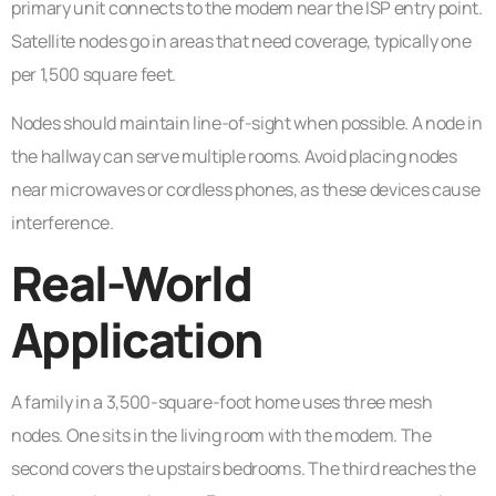
primary unit connects to the modem near the ISP entry point.
Satellite nodes go in areas that need coverage, typically one
per 1,500 square feet.
Nodes should maintain line-of-sight when possible. A node in
the hallway can serve multiple rooms. Avoid placing nodes
near microwaves or cordless phones, as these devices cause
interference.
Real-World
Application
A family in a 3,500-square-foot home uses three mesh
nodes. One sits in the living room with the modem. The
second covers the upstairs bedrooms. The third reaches the