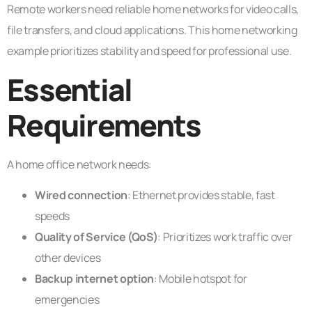
Remote workers need reliable home networks for video calls,
file transfers, and cloud applications. This home networking
example prioritizes stability and speed for professional use.
Essential
Requirements
A home office network needs:
Wired connection
: Ethernet provides stable, fast
speeds
Quality of Service (QoS)
: Prioritizes work traffic over
other devices
Backup internet option
: Mobile hotspot for
emergencies