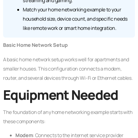
streaming and gaming.
Match your home networking example to your
household size, device count, and specific needs
like remote work or smart home integration.
Basic Home Network Setup
A basic home network setup works well for apartments and
smaller houses. This configuration connects a modem,
router, and several devices through Wi-Fi or Ethernet cables.
Equipment Needed
The foundation of any home networking example starts with
these components:
Modem
: Connects to the internet service provider