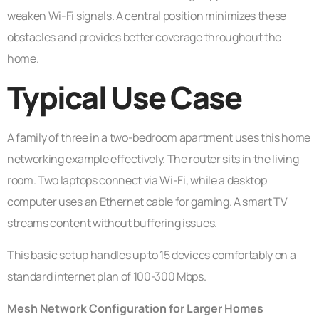
weaken Wi-Fi signals. A central position minimizes these
obstacles and provides better coverage throughout the
home.
Typical Use Case
A family of three in a two-bedroom apartment uses this home
networking example effectively. The router sits in the living
room. Two laptops connect via Wi-Fi, while a desktop
computer uses an Ethernet cable for gaming. A smart TV
streams content without buffering issues.
This basic setup handles up to 15 devices comfortably on a
standard internet plan of 100-300 Mbps.
Mesh Network Configuration for Larger Homes