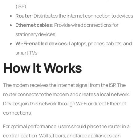
(ISP)
Router
: Distributes the internet connection to devices
Ethernet cables
: Provide wired connections for
stationary devices
Wi-Fi-enabled devices
: Laptops, phones, tablets, and
smart TVs
How It Works
The modem receives the internet signal from the ISP. The
router connects to the modem and creates a local network.
Devices join this network through Wi-Fi or direct Ethernet
connections.
For optimal performance, users should place the router in a
central location. Walls, floors, and large appliances can