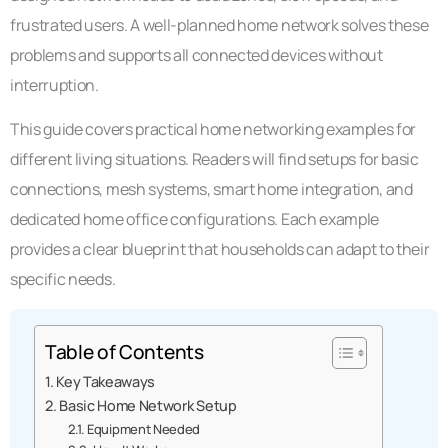
frustrated users. A well-planned home network solves these
problems and supports all connected devices without
interruption.
This guide covers practical home networking examples for
different living situations. Readers will find setups for basic
connections, mesh systems, smart home integration, and
dedicated home office configurations. Each example
provides a clear blueprint that households can adapt to their
specific needs.
Table of Contents
Key Takeaways
Basic Home Network Setup
Equipment Needed