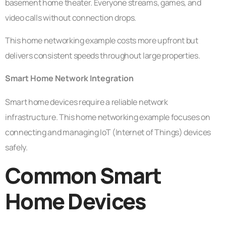
basement home theater. Everyone streams, games, and
video calls without connection drops.
This home networking example costs more upfront but
delivers consistent speeds throughout large properties.
Smart Home Network Integration
Smart home devices require a reliable network
infrastructure. This home networking example focuses on
connecting and managing IoT (Internet of Things) devices
safely.
Common Smart
Home Devices