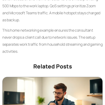
500 Mbps to the work laptop. QoS settings prioritize Zoom
and Microsoft Teams traffic. A mobile hotspot stays charged
as backup.
This home networking example ensures the consultant
never drops a client call due to network issues. The setup
separates work traffic from household streaming and gaming
activities.
Related Posts