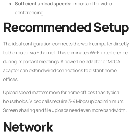
Sufficient upload speeds
: Important for video
conferencing
Recommended Setup
The ideal configuration connects the work computer directly
to the router via Ethernet. This eliminates Wi-Fi interference
during important meetings. A powerline adapter or MoCA
adapter can extend wired connections to distant home
offices.
Upload speed matters more for home offices than typical
households. Video calls require 3-4 Mbps upload minimum.
Screen sharing and file uploads need even more bandwidth.
Network