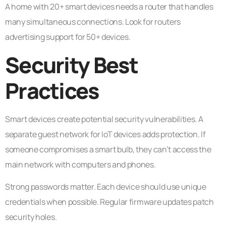
A home with 20+ smart devices needs a router that handles
many simultaneous connections. Look for routers
advertising support for 50+ devices.
Security Best
Practices
Smart devices create potential security vulnerabilities. A
separate guest network for IoT devices adds protection. If
someone compromises a smart bulb, they can’t access the
main network with computers and phones.
Strong passwords matter. Each device should use unique
credentials when possible. Regular firmware updates patch
security holes.