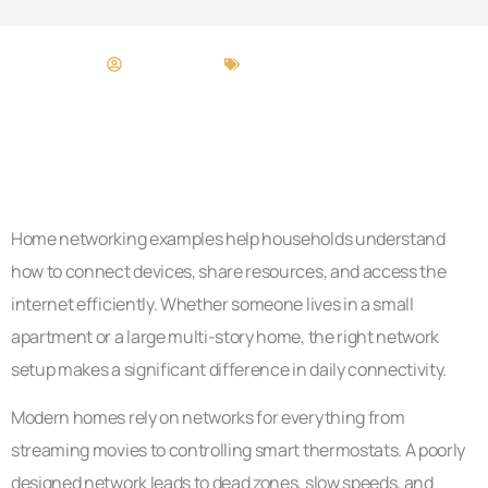
Cory Gamble
Home Networking
Home networking examples help households understand
how to connect devices, share resources, and access the
internet efficiently. Whether someone lives in a small
apartment or a large multi-story home, the right network
setup makes a significant difference in daily connectivity.
Modern homes rely on networks for everything from
streaming movies to controlling smart thermostats. A poorly
designed network leads to dead zones, slow speeds, and