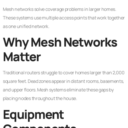
Mesh networks solve coverage problems in larger homes.
These systems use multiple access points that work together
as one unified network.
Why Mesh Networks
Matter
Traditional routers struggle to cover homes larger than 2,000
square feet. Dead zones appear in distant rooms, basements,
and upper floors. Mesh systems eliminate these gaps by
placing nodes throughout the house.
Equipment