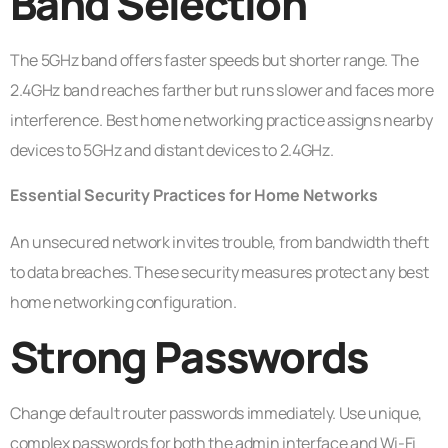
Band Selection
The 5GHz band offers faster speeds but shorter range. The
2.4GHz band reaches farther but runs slower and faces more
interference. Best home networking practice assigns nearby
devices to 5GHz and distant devices to 2.4GHz.
Essential Security Practices for Home Networks
An unsecured network invites trouble, from bandwidth theft
to data breaches. These security measures protect any best
home networking configuration.
Strong Passwords
Change default router passwords immediately. Use unique,
complex passwords for both the admin interface and Wi-Fi