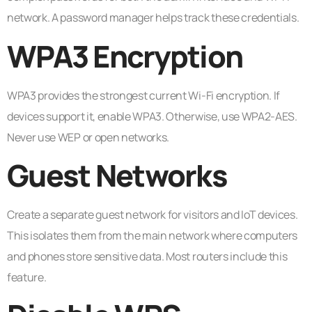
network. A password manager helps track these credentials.
WPA3 Encryption
WPA3 provides the strongest current Wi-Fi encryption. If
devices support it, enable WPA3. Otherwise, use WPA2-AES.
Never use WEP or open networks.
Guest Networks
Create a separate guest network for visitors and IoT devices.
This isolates them from the main network where computers
and phones store sensitive data. Most routers include this
feature.