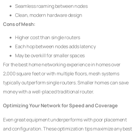
Seamless roaming between nodes
Clean, modern hardware design
Cons of Mesh:
Higher cost than single routers
Each hop between nodes adds latency
May be overkill for smaller spaces
For the best home networking experience in homes over
2,000 square feet or with multiple floors, mesh systems
typically outperform single routers. Smaller homes can save
money with a well-placed traditional router.
Optimizing Your Network for Speed and Coverage
Even great equipment underperforms with poor placement
and configuration. These optimization tips maximize any best