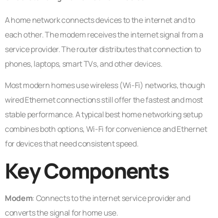
A home network connects devices to the internet and to
each other. The modem receives the internet signal from a
service provider. The router distributes that connection to
phones, laptops, smart TVs, and other devices.
Most modern homes use wireless (Wi-Fi) networks, though
wired Ethernet connections still offer the fastest and most
stable performance. A typical best home networking setup
combines both options, Wi-Fi for convenience and Ethernet
for devices that need consistent speed.
Key Components
Modem
: Connects to the internet service provider and
converts the signal for home use.