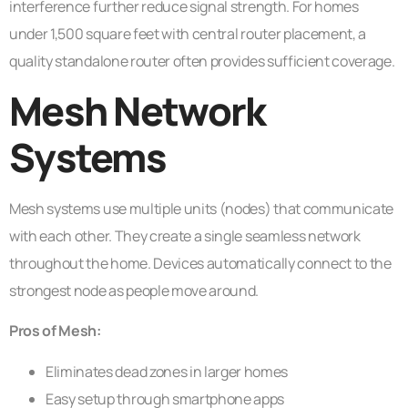
interference further reduce signal strength. For homes
under 1,500 square feet with central router placement, a
quality standalone router often provides sufficient coverage.
Mesh Network
Systems
Mesh systems use multiple units (nodes) that communicate
with each other. They create a single seamless network
throughout the home. Devices automatically connect to the
strongest node as people move around.
Pros of Mesh:
Eliminates dead zones in larger homes
Easy setup through smartphone apps