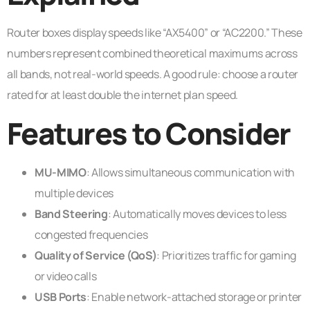
Router boxes display speeds like “AX5400” or “AC2200.” These
numbers represent combined theoretical maximums across
all bands, not real-world speeds. A good rule: choose a router
rated for at least double the internet plan speed.
Features to Consider
MU-MIMO
: Allows simultaneous communication with
multiple devices
Band Steering
: Automatically moves devices to less
congested frequencies
Quality of Service (QoS)
: Prioritizes traffic for gaming
or video calls
USB Ports
: Enable network-attached storage or printer