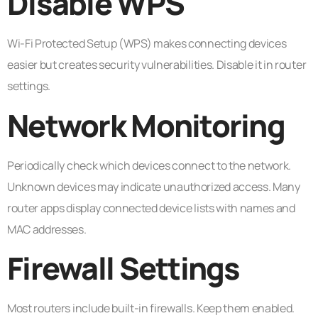
Disable WPS
Wi-Fi Protected Setup (WPS) makes connecting devices
easier but creates security vulnerabilities. Disable it in router
settings.
Network Monitoring
Periodically check which devices connect to the network.
Unknown devices may indicate unauthorized access. Many
router apps display connected device lists with names and
MAC addresses.
Firewall Settings
Most routers include built-in firewalls. Keep them enabled.