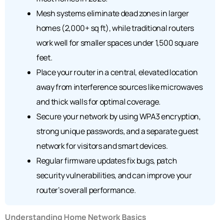
Mesh systems eliminate dead zones in larger
homes (2,000+ sq ft), while traditional routers
work well for smaller spaces under 1,500 square
feet.
Place your router in a central, elevated location
away from interference sources like microwaves
and thick walls for optimal coverage.
Secure your network by using WPA3 encryption,
strong unique passwords, and a separate guest
network for visitors and smart devices.
Regular firmware updates fix bugs, patch
security vulnerabilities, and can improve your
router’s overall performance.
Understanding Home Network Basics