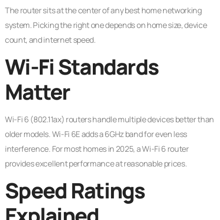
The router sits at the center of any best home networking
system. Picking the right one depends on home size, device
count, and internet speed.
Wi-Fi Standards
Matter
Wi-Fi 6 (802.11ax) routers handle multiple devices better than
older models. Wi-Fi 6E adds a 6GHz band for even less
interference. For most homes in 2025, a Wi-Fi 6 router
provides excellent performance at reasonable prices.
Speed Ratings
Explained