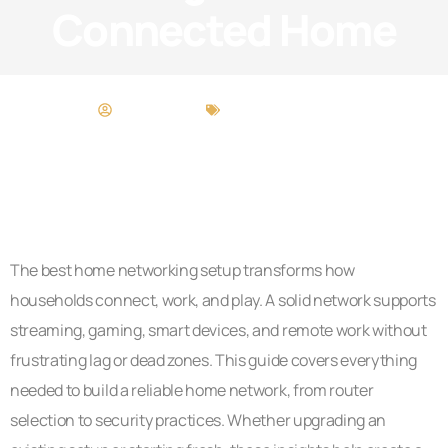
Connected Home
Cory Gamble
Home Networking
The best home networking setup transforms how
households connect, work, and play. A solid network supports
streaming, gaming, smart devices, and remote work without
frustrating lag or dead zones. This guide covers everything
needed to build a reliable home network, from router
selection to security practices. Whether upgrading an