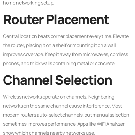
home networking setup.
Router Placement
Central location beats corner placement every time. Elevate
the router, placing it on a shelf or mounting it on a wall
improves coverage. Keep it away from microwaves, cordless
phones, and thick walls containing metal or concrete.
Channel Selection
Wireless networks operate on channels. Neighboring
networks on the same channel cause interference. Most
modern routers auto-select channels, but manual selection
sometimes improves performance. Apps like WiFi Analyzer
show which channels nearby networks use.