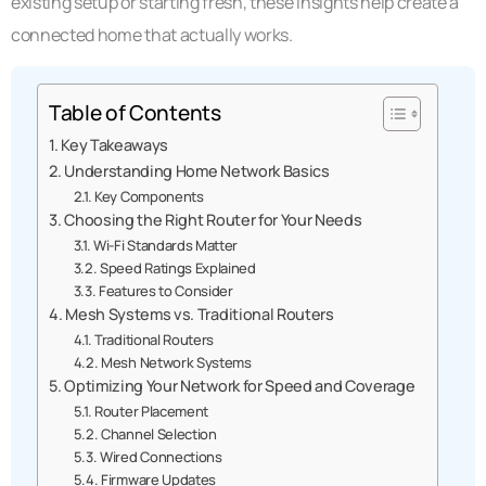
existing setup or starting fresh, these insights help create a
connected home that actually works.
Table of Contents
Key Takeaways
Understanding Home Network Basics
Key Components
Choosing the Right Router for Your Needs
Wi-Fi Standards Matter
Speed Ratings Explained
Features to Consider
Mesh Systems vs. Traditional Routers
Traditional Routers
Mesh Network Systems
Optimizing Your Network for Speed and Coverage
Router Placement
Channel Selection
Wired Connections
Firmware Updates