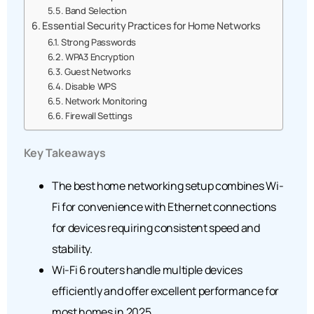
Band Selection
Essential Security Practices for Home Networks
Strong Passwords
WPA3 Encryption
Guest Networks
Disable WPS
Network Monitoring
Firewall Settings
Key Takeaways
The best home networking setup combines Wi-
Fi for convenience with Ethernet connections
for devices requiring consistent speed and
stability.
Wi-Fi 6 routers handle multiple devices
efficiently and offer excellent performance for
most homes in 2025.