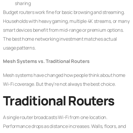
sharing
Budget routers work fine for basic browsing and streaming.
Households with heavy gaming, multiple 4K streams, or many
smart devices benefit from mid-range or premium options.
The best home networking investment matches actual
usage patterns.
Mesh Systems vs. Traditional Routers
Mesh systems have changed how people think about home
Wi-Fi coverage. But they’re not always the best choice.
Traditional Routers
A single router broadcasts Wi-Fi from one location.
Performance drops as distance increases. Walls, floors, and