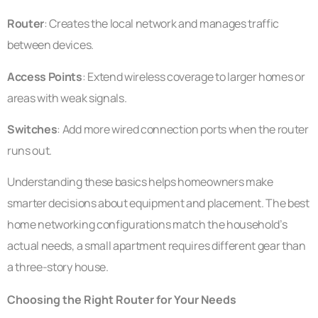
Router
: Creates the local network and manages traffic
between devices.
Access Points
: Extend wireless coverage to larger homes or
areas with weak signals.
Switches
: Add more wired connection ports when the router
runs out.
Understanding these basics helps homeowners make
smarter decisions about equipment and placement. The best
home networking configurations match the household’s
actual needs, a small apartment requires different gear than
a three-story house.
Choosing the Right Router for Your Needs