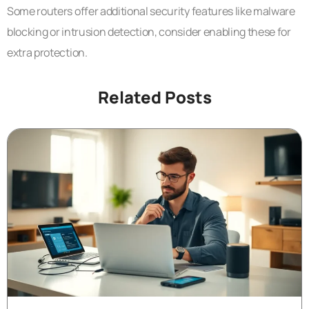
Some routers offer additional security features like malware
blocking or intrusion detection, consider enabling these for
extra protection.
Related Posts