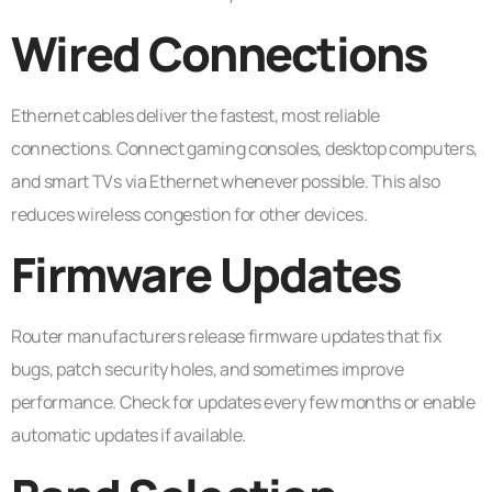
Wired Connections
Ethernet cables deliver the fastest, most reliable
connections. Connect gaming consoles, desktop computers,
and smart TVs via Ethernet whenever possible. This also
reduces wireless congestion for other devices.
Firmware Updates
Router manufacturers release firmware updates that fix
bugs, patch security holes, and sometimes improve
performance. Check for updates every few months or enable
automatic updates if available.